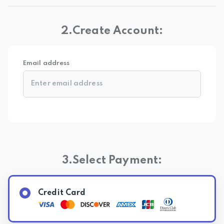
2.Create Account:
Email address
3.Select Payment:
Credit Card