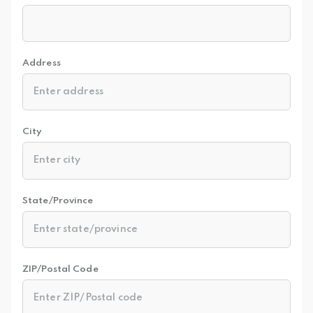
Address
City
State/Province
ZIP/Postal Code