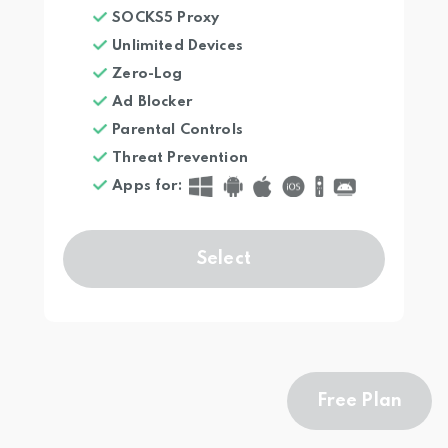
SOCKS5 Proxy
Unlimited Devices
Zero-Log
Ad Blocker
Parental Controls
Threat Prevention
Apps for
:
Select
Free Plan