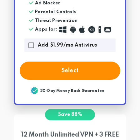
Ad Blocker
Parental Controls
Threat Prevention
Apps for
:
Add $1.99/mo Antivirus
Select
30-Day Money Back Guarantee
Save 88%
12 Month Unlimited VPN + 3 FREE