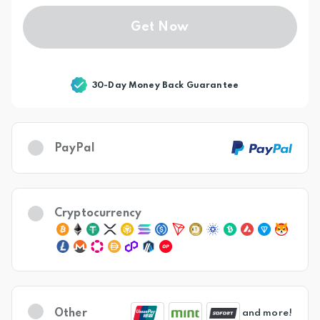
Get Now
30-Day Money Back Guarantee
PayPal
Cryptocurrency
Other
and more!