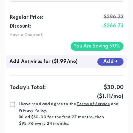
$296.73
Regular Price:
-$266.73
Discount:
Have a Coupon?
You Are Saving 90%
Add Antivirus for ($1.99/mo)
Add
+
Today's Total:
$30.00
($1.11/mo)
I have read and agree to the
Terms of Service
and
Privacy Policy
.
Billed $30.00 for the first 27 months, then
$95.76 every 24 months.