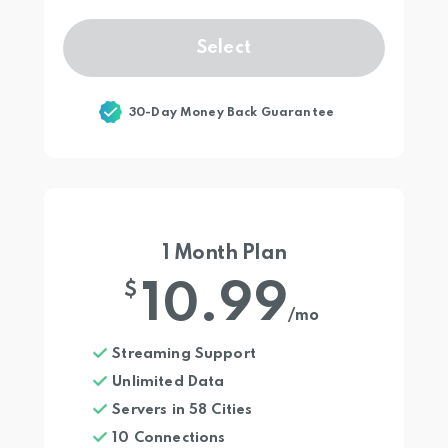
Select
30-Day Money Back Guarantee
1 Month Plan
10.99
$
/mo
Streaming Support
Unlimited Data
Servers in 58 Cities
10 Connections