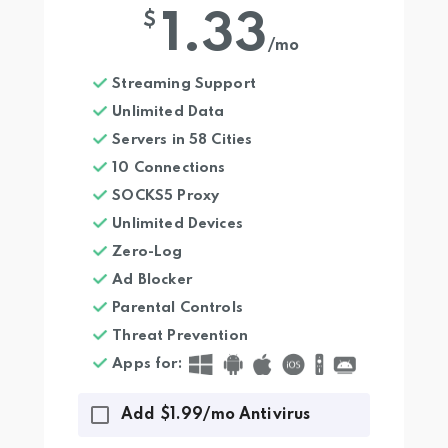
1.33
$
/mo
Streaming Support
Unlimited Data
Servers in 58 Cities
10 Connections
SOCKS5 Proxy
Unlimited Devices
Zero-Log
Ad Blocker
Parental Controls
Threat Prevention
Apps for
:
Add $1.99/mo Antivirus