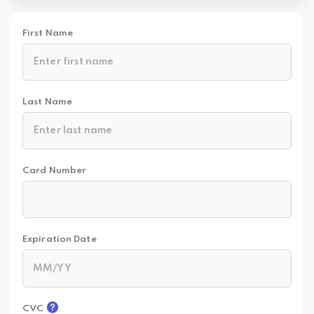
First Name
Last Name
Card Number
Expiration Date
CVC