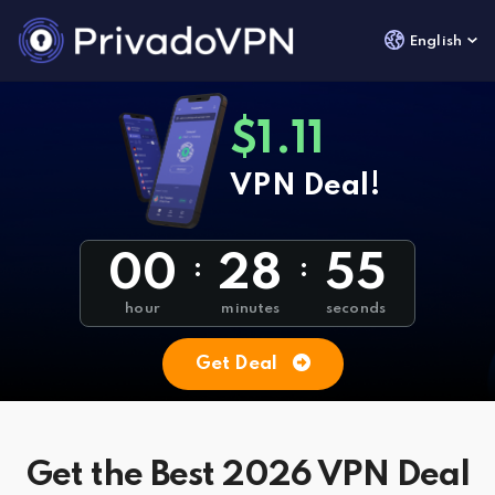
English
$1.11
VPN Deal!
00
28
54
:
:
hour
minutes
seconds
Get Deal
Get the Best 2026 VPN Deal