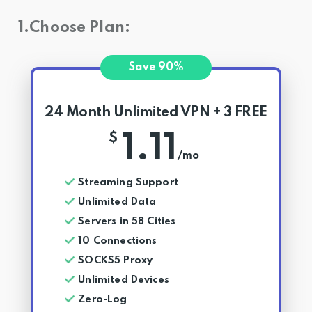
1.Choose Plan:
Save 90%
24 Month Unlimited VPN + 3 FREE
1.11
$
/mo
Streaming Support
Unlimited Data
Servers in 58 Cities
10 Connections
SOCKS5 Proxy
Unlimited Devices
Zero-Log